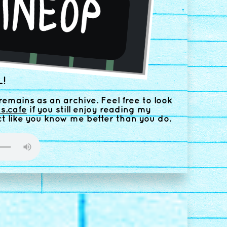
!
remains as an archive. Feel free to look
us.cafe
if you still enjoy reading my
ct like you know me better than you do.