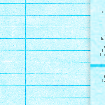
u
c
l
h
hi
t
b