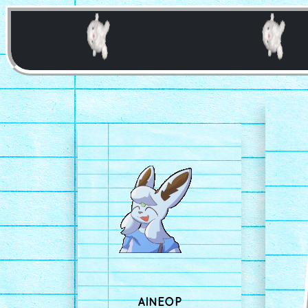
AINEOP