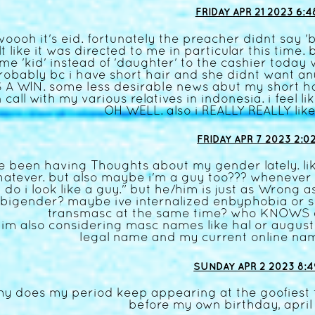
FRIDAY APR 21 2023 6:4
woooh it's eid. fortunately the preacher didnt say 'b
lt like it was directed to me in particular this time
me 'kid' instead of 'daughter' to the cashier today 
robably bc i have short hair and she didnt want a
S A WIN. some less desirable news abut my short ha
 call with my various relatives in indonesia. i feel 
OH WELL. also i REALLY REALLY lik
FRIDAY APR 7 2023 2:0
ve been having Thoughts about my gender lately. lik
atever. but also maybe i'm a guy too??? whenever i
do i look like a guy." but he/him is just as Wrong 
bigender? maybe ive internalized enbyphobia or 
transmasc at the same time? who KNOWS 
im also considering masc names like hal or august. 
legal name and my current online name
SUNDAY APR 2 2023 8:4
y does my period keep appearing at the goofiest t
before my own birthday, april f