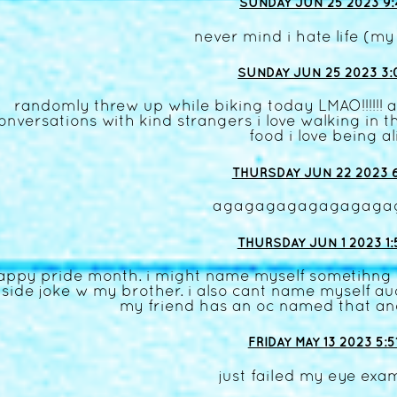
SUNDAY JUN 25 2023 9:
never mind i hate life (my
SUNDAY JUN 25 2023 3:
randomly threw up while biking today LMAO!!!!!! an
onversations with kind strangers i love walking in t
food i love being al
THURSDAY JUN 22 2023 6
agagagagagagagaga
THURSDAY JUN 1 2023 1:
appy pride month. i might name myself sometihng d
nside joke w my brother. i also cant name myself 
my friend has an oc named that a
FRIDAY MAY 13 2023 5:5
just failed my eye ex