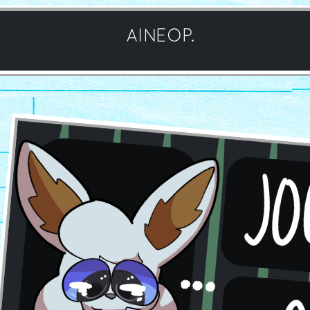
AINEOP.