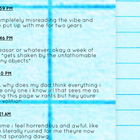
59 PM
completely misreading the vibe and
 put up with me for two years
46 PM
ceasar or whatever: okay a week of
!!! *gets shaken by the unfathomable
ny objects*
40 PM
. why does my dad think everything i
e only one i know irl that sees me as
ng this page w rants but hey youre
 volition
21 AM
ime i feel horrendous and awful. like
 literally ruined for me theyre now
 and spiraling dawg