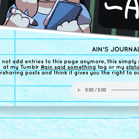
AIN'S JOURNAL
o not add entries to this page anymore, this simply 
at my Tumblr
#ain said something
tag or my
stat
rsharing posts and think it gives you the right to a