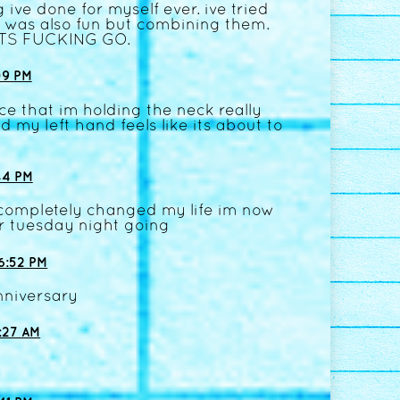
 ive done for myself ever. ive tried
it was also fun but combining them.
ETS FUCKING GO.
09 PM
ice that im holding the neck really
 my left hand feels like its about to
44 PM
at completely changed my life im now
r tuesday night going
6:52 PM
nniversary
:27 AM