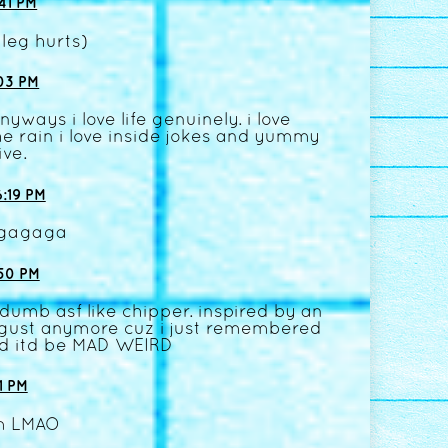
41 PM
 leg hurts)
03 PM
yways i love life genuinely. i love
he rain i love inside jokes and yummy
ive.
:19 PM
gagaga
50 PM
umb asf like chipper. inspired by an
august anymore cuz i just remembered
nd itd be MAD WEIRD
1 PM
am LMAO