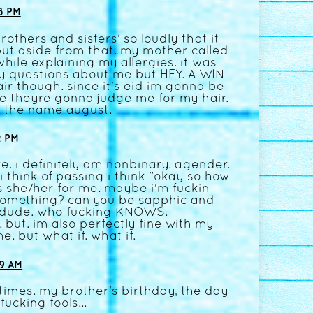
8 PM
rothers and sisters' so loudly that it
. but aside from that. my mother called
while explaining my allergies. it was
ny questions about me but HEY. A WIN
ir though. since it's eid im gonna be
like theyre gonna judge me for my hair.
e the name august.
2 PM
e. i definitely am nonbinary. agender.
 think of passing i think "okay so how
as she/her for me. maybe i'm fuckin
something? can you be sapphic and
dude. who fucking KNOWS.
but. im also perfectly fine with my
. but what if. what if.
9 AM
imes. my brother's birthday, the day
ucking fools...