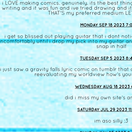
i LOVE making comics. genuinely. its the best thing
writing and it was fun and ive tried drawing and 
THAT'S my preferred medium L
MONDAY SEP 18 2023 7:
i get so blissed out playing guitar that i dont not
ncomfortably until i drop my pick into my guitar and
snap in half
TUESDAY SEP 5 2023 8:
i just saw a gravity falls lyric comic on tumblr th
reevaluating my worldview how's you
WEDNESDAY AUG 18 2023 
did i miss my own site's a
SATURDAY JUL 29 2023 11
im aso silly :3