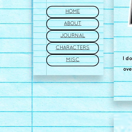
HOME
ABOUT
JOURNAL
CHARACTERS
I d
MISC
ove