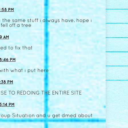
:58 PM
 the same stuff i always have. hope i
fell off a tree
09 AM
ed to fix that
8:46 PM
with what i put here
:38 PM
SE TO REDOING THE ENTIRE SITE
5:14 PM
Group Situation and u get dmed about