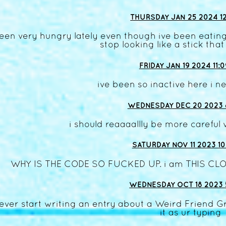
THURSDAY JAN 25 2024 12
een very hungry lately even though ive been eating
stop looking like a stick that 
FRIDAY JAN 19 2024 11:
ive been so inactive here i ne
WEDNESDAY DEC 20 2023 
i should reaaaallly be more careful 
SATURDAY NOV 11 2023 10
WHY IS THE CODE SO FUCKED UP. i am THIS CLO
WEDNESDAY OCT 18 2023 
 ever start writing an entry about a Weird Friend 
it as ur typing