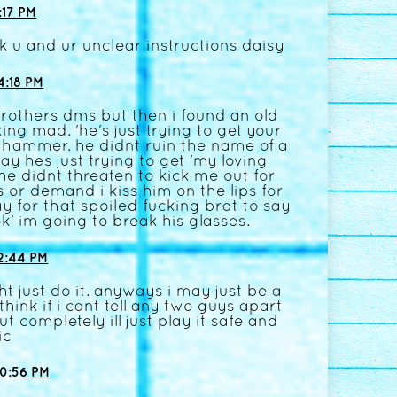
17 PM
k u and ur unclear instructions daisy
:18 PM
brothers dms but then i found an old
ng mad. 'he's just trying to get your
a hammer. he didnt ruin the name of a
y hes just trying to get 'my loving
 didnt threaten to kick me out for
or demand i kiss him on the lips for
 for that spoiled fucking brat to say
 ok' im going to break his glasses.
2:44 PM
t just do it. anyways i may just be a
i think if i cant tell any two guys apart
out completely ill just play it safe and
ic
0:56 PM