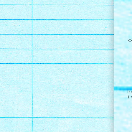
c
h
i