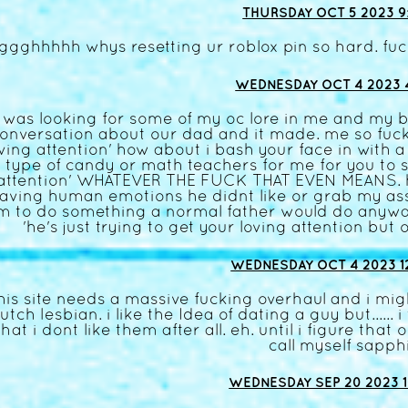
THURSDAY OCT 5 2023 9:
ggghhhhh whys resetting ur roblox pin so hard. fuc
WEDNESDAY OCT 4 2023 4
i was looking for some of my oc lore in me and my 
onversation about our dad and it made. me so fucki
oving attention' how about i bash your face in with 
type of candy or math teachers for me for you to sa
attention' WHATEVER THE FUCK THAT EVEN MEANS. he
aving human emotions he didnt like or grab my ass 
m to do something a normal father would do anyway
'he's just trying to get your loving attention but
WEDNESDAY OCT 4 2023 1
his site needs a massive fucking overhaul and i migh
utch lesbian. i like the Idea of dating a guy but...... 
that i dont like them after all. eh. until i figure that 
call myself sapph
WEDNESDAY SEP 20 2023 1