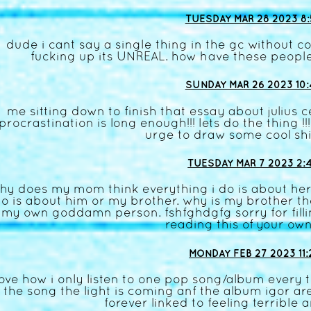
TUESDAY MAR 28 2023 8:
dude i cant say a single thing in the gc without 
fucking up its UNREAL. how have these people
SUNDAY MAR 26 2023 10:
me sitting down to finish that essay about julius 
procrastination is long enough!!! lets do the thing 
urge to draw some cool shi
TUESDAY MAR 7 2023 2:
hy does my mom think everything i do is about her
o is about him or my brother. why is my brother th
my own goddamn person. fshfghdgfg sorry for filli
reading this of your own
MONDAY FEB 27 2023 11:
love how i only listen to one pop song/album every t
the song the light is coming anf the album igor are
forever linked to feeling terrible