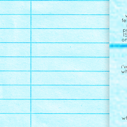
fe
p
I
on
i'
wh
wh