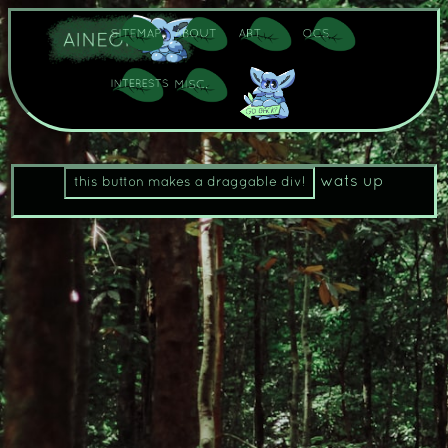
wats up
this button makes a draggable div!