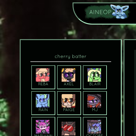
cherry batter
REBA
AXEL
BLAIR
RAIN
PAIGE
MJ