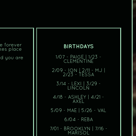
re forever
BIRTHDAYS
kes place
1/07 - PAIGE | 1/23 -
od you are
CLEMENTINE
2/09 - ION | 2/11 - MJ |
2/23 - TESSA
3/14 - LEXI | 3/29 -
LINCOLN
4/18 - ASHLEY | 4/21 -
AXEL
5/09 - MAE | 5/26 - VAL
6/04 - REBA
7/01 - BROOKLYN | 7/16 -
MARISOL