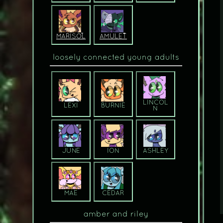
MARISOL
AMULET
loosely connected young adults
LINCOL
LEXI
BURNIE
N
JUNE
ION
ASHLEY
MAE
CEDAR
amber and riley