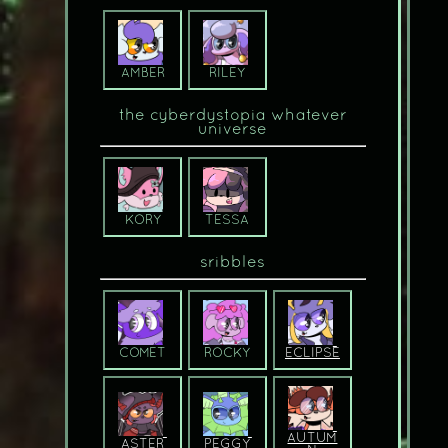
AMBER
RILEY
the cyberdystopia whatever
universe
KORY
TESSA
sribbles
COMET
ROCKY
ECLIPSE
AUTUM
ASTER
PEGGY