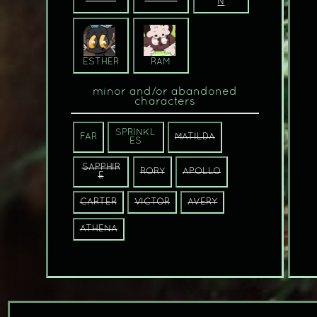
N
ESTHER
RAM
minor and/or abandoned
characters
SPRINKL
FAR
MATILDA
ES
SAPPHIR
RORY
APOLLO
E
CARTER
VICTOR
AVERY
ATHENA