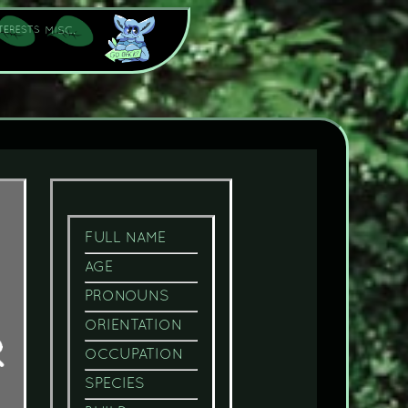
FULL NAME
AGE
PRONOUNS
ORIENTATION
OCCUPATION
SPECIES