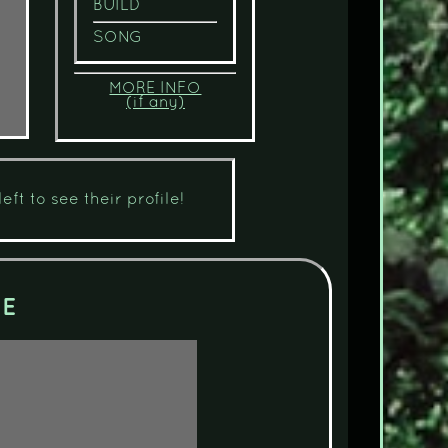
BUILD
SONG
MORE INFO
(if any)
eft to see their profile!
CE