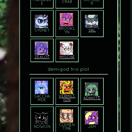
MARIANN
OCTOBE
CRAB
E
R
BROOKL
SYDNEY
VAL
YN
ZEALOT
MISCHA
demigod trio plot
SACCHA
VERMILL
ADAKITE
R­IDE
ION
CLEMEN
NOWUN
JAM
T­INE