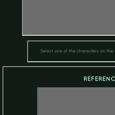
Select one of the characters on the l
REFEREN