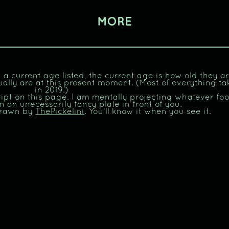
MORE
 a current age listed, the current age is how old they a
ually are at this present moment. (Most of everything ta
in 2019.)
ript on this page. I am mentally projecting whatever fo
n an unecessarily fancy plate in front of you.
drawn by
ThePickelini
. You'll know it when you see it.