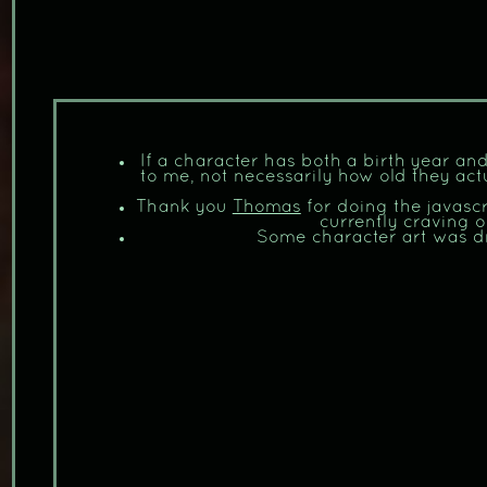
If a character has both a birth year and
to me, not necessarily how old they act
Thank you
Thomas
for doing the javasc
currently craving o
Some character art was 